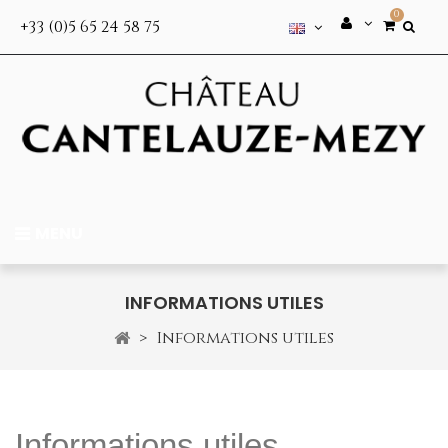
0
+33 (0)5 65 24 58 75
MENU
INFORMATIONS UTILES
>
Informations utiles
Informations utiles