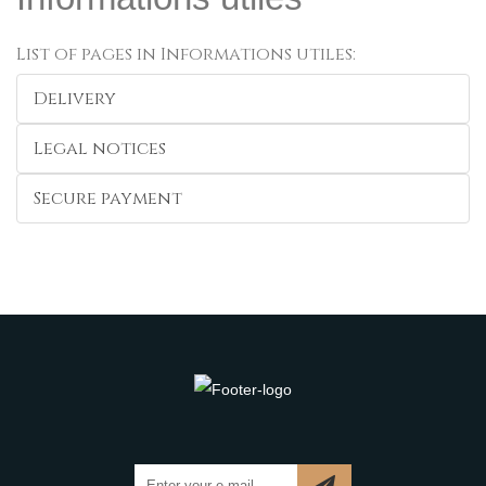
List of pages in Informations utiles:
Delivery
Legal notices
Secure payment